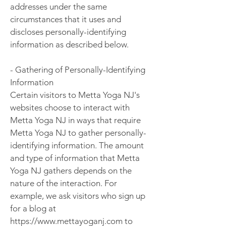
addresses under the same
circumstances that it uses and
discloses personally-identifying
information as described below.
- Gathering of Personally-Identifying
Information
Certain visitors to Metta Yoga NJ's
websites choose to interact with
Metta Yoga NJ in ways that require
Metta Yoga NJ to gather personally-
identifying information. The amount
and type of information that Metta
Yoga NJ gathers depends on the
nature of the interaction. For
example, we ask visitors who sign up
for a blog at
https://www.mettayoganj.com to