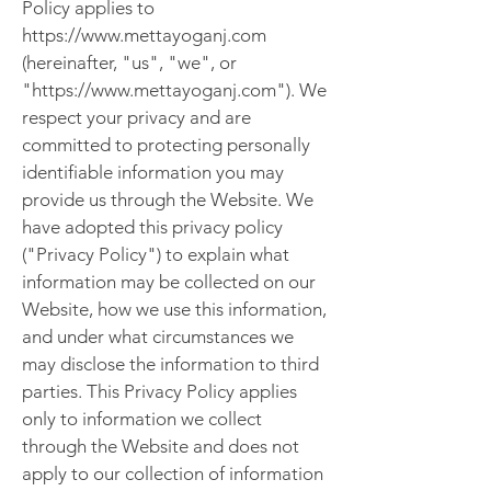
Policy applies to
https://www.mettayoganj.com
(hereinafter, "us", "we", or
"https://www.mettayoganj.com"). We
respect your privacy and are
committed to protecting personally
identifiable information you may
provide us through the Website. We
have adopted this privacy policy
("Privacy Policy") to explain what
information may be collected on our
Website, how we use this information,
and under what circumstances we
may disclose the information to third
parties. This Privacy Policy applies
only to information we collect
through the Website and does not
apply to our collection of information