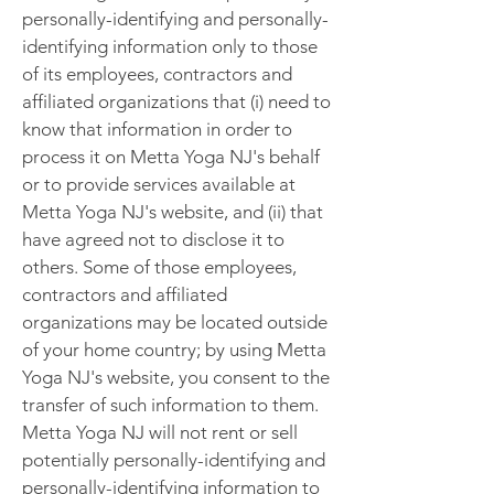
personally-identifying and personally-
identifying information only to those
of its employees, contractors and
affiliated organizations that (i) need to
know that information in order to
process it on Metta Yoga NJ's behalf
or to provide services available at
Metta Yoga NJ's website, and (ii) that
have agreed not to disclose it to
others. Some of those employees,
contractors and affiliated
organizations may be located outside
of your home country; by using Metta
Yoga NJ's website, you consent to the
transfer of such information to them.
Metta Yoga NJ will not rent or sell
potentially personally-identifying and
personally-identifying information to