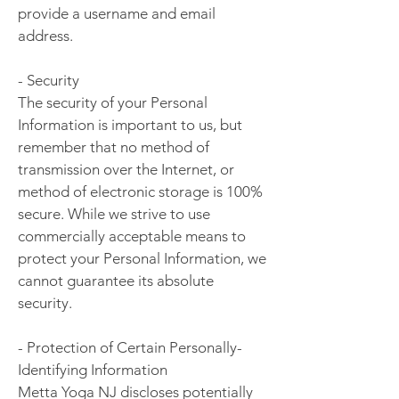
provide a username and email
address.
- Security
The security of your Personal
Information is important to us, but
remember that no method of
transmission over the Internet, or
method of electronic storage is 100%
secure. While we strive to use
commercially acceptable means to
protect your Personal Information, we
cannot guarantee its absolute
security.
- Protection of Certain Personally-
Identifying Information
Metta Yoga NJ discloses potentially