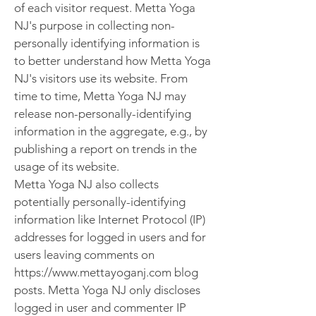
of each visitor request. Metta Yoga
NJ's purpose in collecting non-
personally identifying information is
to better understand how Metta Yoga
NJ's visitors use its website. From
time to time, Metta Yoga NJ may
release non-personally-identifying
information in the aggregate, e.g., by
publishing a report on trends in the
usage of its website.
Metta Yoga NJ also collects
potentially personally-identifying
information like Internet Protocol (IP)
addresses for logged in users and for
users leaving comments on
https://www.mettayoganj.com blog
posts. Metta Yoga NJ only discloses
logged in user and commenter IP