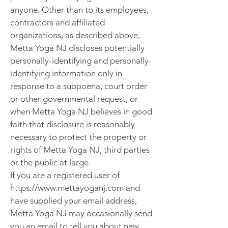
anyone. Other than to its employees,
contractors and affiliated
organizations, as described above,
Metta Yoga NJ discloses potentially
personally-identifying and personally-
identifying information only in
response to a subpoena, court order
or other governmental request, or
when Metta Yoga NJ believes in good
faith that disclosure is reasonably
necessary to protect the property or
rights of Metta Yoga NJ, third parties
or the public at large.
If you are a registered user of
https://www.mettayoganj.com and
have supplied your email address,
Metta Yoga NJ may occasionally send
you an email to tell you about new