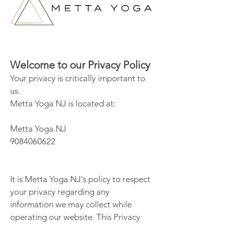
Welcome to our Privacy Policy
Your privacy is critically important to
us.
Metta Yoga NJ is located at:
Metta Yoga NJ
9084060622
It is Metta Yoga NJ's policy to respect
your privacy regarding any
information we may collect while
operating our website. This Privacy