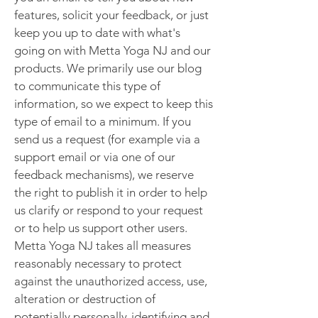
features, solicit your feedback, or just
keep you up to date with what's
going on with Metta Yoga NJ and our
products. We primarily use our blog
to communicate this type of
information, so we expect to keep this
type of email to a minimum. If you
send us a request (for example via a
support email or via one of our
feedback mechanisms), we reserve
the right to publish it in order to help
us clarify or respond to your request
or to help us support other users.
Metta Yoga NJ takes all measures
reasonably necessary to protect
against the unauthorized access, use,
alteration or destruction of
potentially personally-identifying and