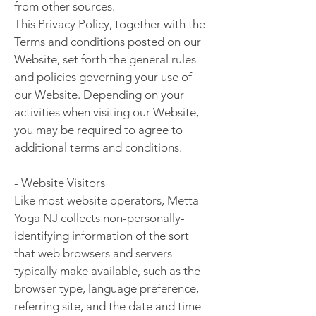
from other sources.
This Privacy Policy, together with the
Terms and conditions posted on our
Website, set forth the general rules
and policies governing your use of
our Website. Depending on your
activities when visiting our Website,
you may be required to agree to
additional terms and conditions.
- Website Visitors
Like most website operators, Metta
Yoga NJ collects non-personally-
identifying information of the sort
that web browsers and servers
typically make available, such as the
browser type, language preference,
referring site, and the date and time