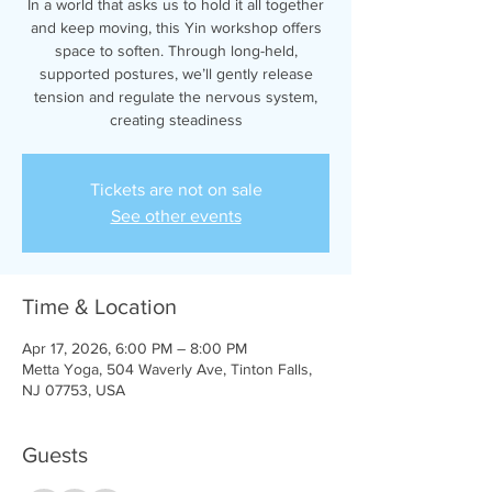
In a world that asks us to hold it all together
and keep moving, this Yin workshop offers
space to soften. Through long-held,
supported postures, we’ll gently release
tension and regulate the nervous system,
creating steadiness
Tickets are not on sale
See other events
Time & Location
Apr 17, 2026, 6:00 PM – 8:00 PM
Metta Yoga, 504 Waverly Ave, Tinton Falls,
NJ 07753, USA
Guests