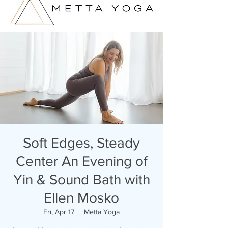
Soft Edges, Steady
Center An Evening of
Yin & Sound Bath with
Ellen Mosko
Fri, Apr 17
  |  
Metta Yoga