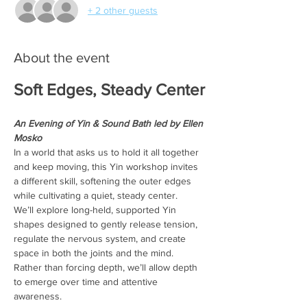
+ 2 other guests
About the event
Soft Edges, Steady Center
An Evening of Yin & Sound Bath led by Ellen 
Mosko
In a world that asks us to hold it all together 
and keep moving, this Yin workshop invites 
a different skill, softening the outer edges 
while cultivating a quiet, steady center.
We’ll explore long-held, supported Yin 
shapes designed to gently release tension, 
regulate the nervous system, and create 
space in both the joints and the mind. 
Rather than forcing depth, we’ll allow depth 
to emerge over time and attentive 
awareness.