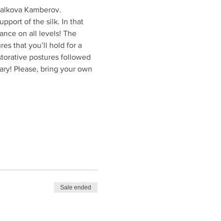
 Valkova Kamberov.
port of the silk. In that 
ance on all levels! The 
s that you’ll hold for a 
storative postures followed 
ry! Please, bring your own 
Sale ended