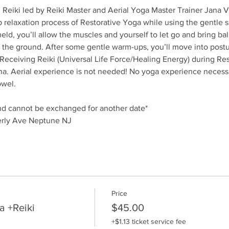
h Reiki led by Reiki Master and Aerial Yoga Master Trainer Jana
relaxation process of Restorative Yoga while using the gentle sup
eld, you’ll allow the muscles and yourself to let go and bring bal
the ground. After some gentle warm-ups, you’ll move into posture
 Receiving Reiki (Universal Life Force/Healing Energy) during Re
na. Aerial experience is not needed! No yoga experience necessa
owel.
and cannot be exchanged for another date*
rly Ave Neptune NJ
Price
a +Reiki
$45.00
+$1.13 ticket service fee