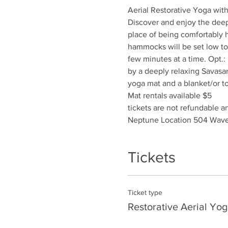
Aerial Restorative Yoga wit
Discover and enjoy the deep 
place of being comfortably h
hammocks will be set low to 
few minutes at a time. Opt.:
by a deeply relaxing Savasa
yoga mat and a blanket/or t
Mat rentals available $5
tickets are not refundable 
Neptune Location 504 Wave
Tickets
Ticket type
Restorative Aerial Yog