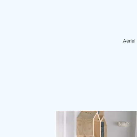
Aerial