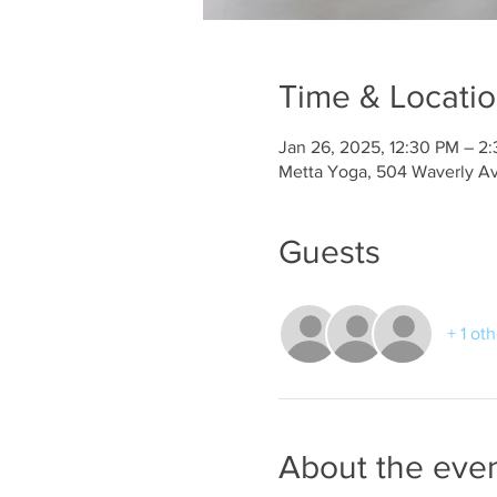
Time & Locati
Jan 26, 2025, 12:30 PM – 2
Metta Yoga, 504 Waverly A
Guests
+ 1 ot
About the eve