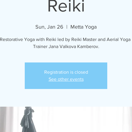
Reiki
Sun, Jan 26
  |  
Metta Yoga
 Restorative Yoga with Reiki led by Reiki Master and Aerial Yoga
Trainer Jana Valkova Kamberov.
Registration is closed
See other events