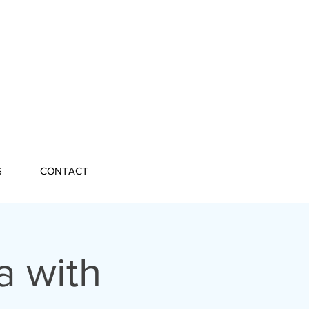
S
CONTACT
a with