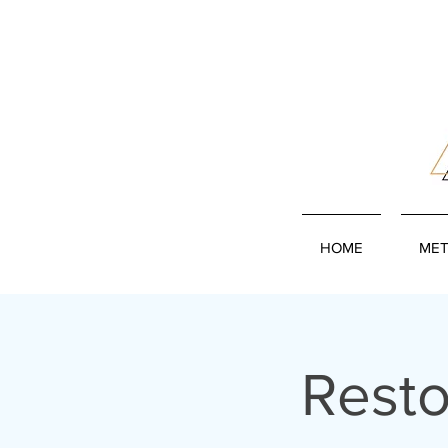
HOME
MET
Resto