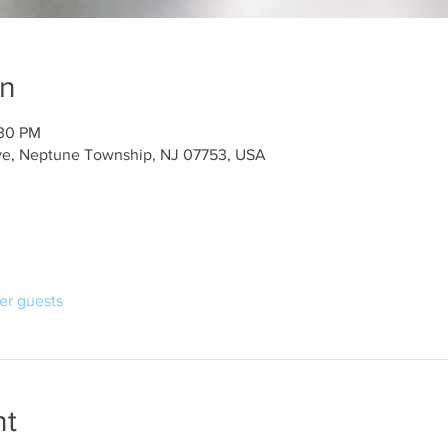
on
:30 PM
ve, Neptune Township, NJ 07753, USA
her guests
nt