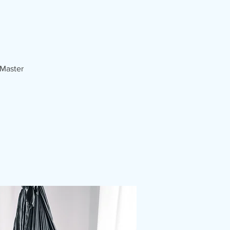
 Master