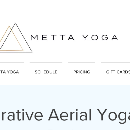
TA YOGA
SCHEDULE
PRICING
GIFT CARD
rative Aerial Yog