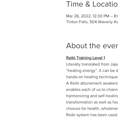
Time & Locati
Mar 26, 2022, 12:30 PM – 8
Tinton Falls, 504 Waverly A
About the eve
Reiki Training Level 1
Literally translated from Japa
“healing energy”. It can be d
hands-on healing technique f
A Reiki attunement awakens 
enables each of us to channel
harmonizing and self-healing
transformation as well as he
choices for health, wholenes
Reiki system has been used s