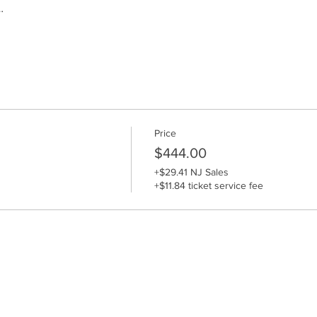
…
Price
$444.00
+$29.41 NJ Sales
+$11.84 ticket service fee