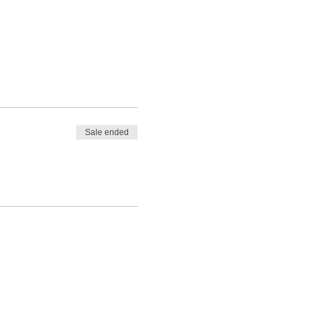
Sale ended