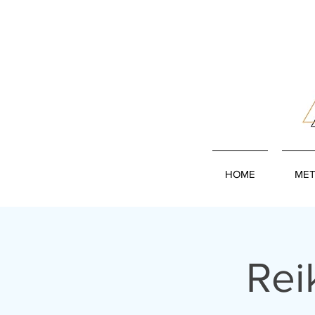
HOME
MET
Rei