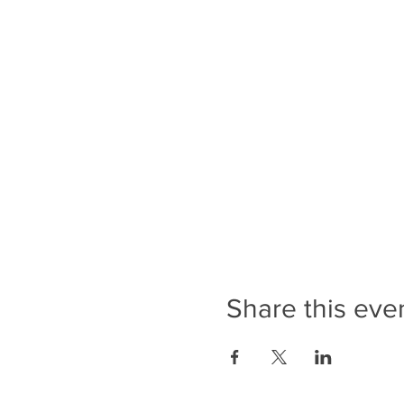
Share this eve