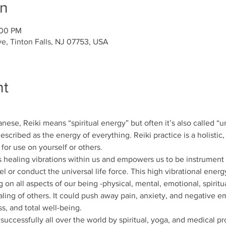
on
:00 PM
ve, Tinton Falls, NJ 07753, USA
nt
nese, Reiki means “spiritual energy” but often it’s also called “uni
escribed as the energy of everything. Reiki practice is a holistic,
or use on yourself or others.
healing vibrations within us and empowers us to be instrument of
 or conduct the universal life force. This high vibrational energy
 on all aspects of our being -physical, mental, emotional, spiritu
aling of others. It could push away pain, anxiety, and negative 
s, and total well-being.
uccessfully all over the world by spiritual, yoga, and medical pro