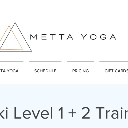
TA YOGA
SCHEDULE
PRICING
GIFT CARD
ki Level 1 + 2 Trai