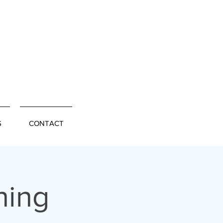
S
CONTACT
ning