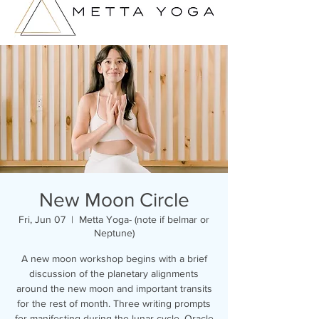
New Moon Circle
Fri, Jun 07
  |  
Metta Yoga- (note if belmar or
Neptune)
A new moon workshop begins with a brief
discussion of the planetary alignments
around the new moon and important transits
for the rest of month. Three writing prompts
for manifesting during the lunar cycle. Oracle