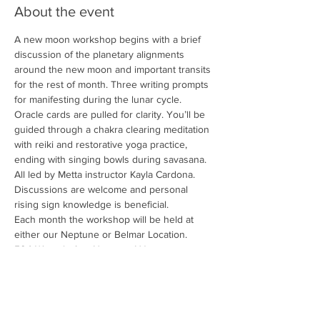
About the event
A new moon workshop begins with a brief 
discussion of the planetary alignments 
around the new moon and important transits 
for the rest of month. Three writing prompts 
for manifesting during the lunar cycle. 
Oracle cards are pulled for clarity. You’ll be 
guided through a chakra clearing meditation 
with reiki and restorative yoga practice, 
ending with singing bowls during savasana. 
All led by Metta instructor Kayla Cardona. 
Discussions are welcome and personal 
rising sign knowledge is beneficial.
Each month the workshop will be held at 
either our Neptune or Belmar Location. 
504 Waverly Ave Neptune NJ or
1010 Main Street Belmar NJ
— Friday, June 7th — 7:45PM Belmar
Show More