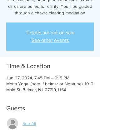
cards are pulled for clarity. You’ll be guided
through a chakra clearing meditation
Tickets are not on sale
See other events
Time & Location
Jun 07, 2024, 7:45 PM – 9:15 PM
Metta Yoga- (note if belmar or Neptune), 1010
Main St, Belmar, NJ 07719, USA
Guests
See All