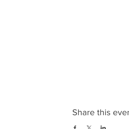
Share this eve