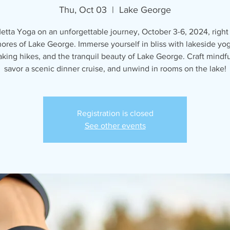
Thu, Oct 03
  |  
Lake George
etta Yoga on an unforgettable journey, October 3-6, 2024, right
hores of Lake George. Immerse yourself in bliss with lakeside yog
aking hikes, and the tranquil beauty of Lake George. Craft mindfu
savor a scenic dinner cruise, and unwind in rooms on the lake!
Registration is closed
See other events