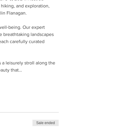
hiking, and exploration, 
lin Flanagan.
well-being. Our expert 
he breathtaking landscapes 
ach carefully curated 
 leisurely stroll along the 
eauty that…
Sale ended