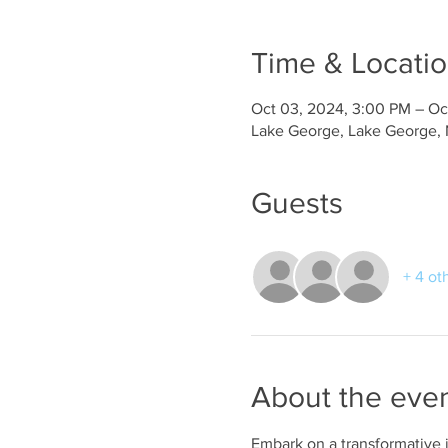
Time & Locati
Oct 03, 2024, 3:00 PM – Oc
Lake George, Lake George,
Guests
+ 4 ot
About the eve
Embark on a transformative 