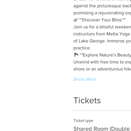
against the picturesque back
promising a rejuvenating ex
🌿 **Discover Your Bliss:**
Join us for a blissful weeke
instructors from Metta Yoga 
of Lake George. Immerse you
practice.
🏞️ **Explore Nature's Beauty
Unwind with free time to exp
shore or an adventurous hik
Show More
Tickets
Ticket type
Shared Room (Double