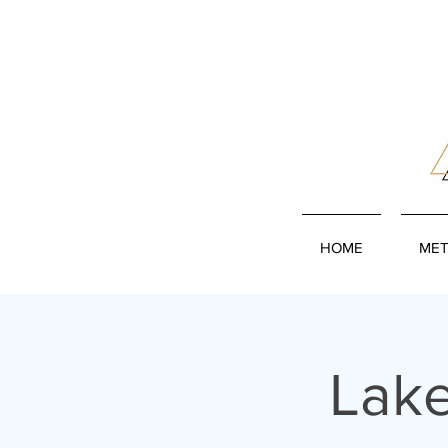
HOME
MET
Lake