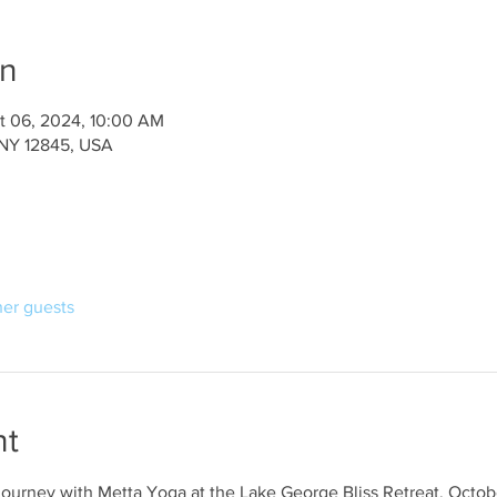
on
t 06, 2024, 10:00 AM
 NY 12845, USA
her guests
nt
journey with Metta Yoga at the Lake George Bliss Retreat, Octob