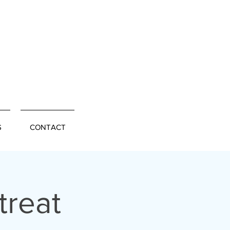
S
CONTACT
treat