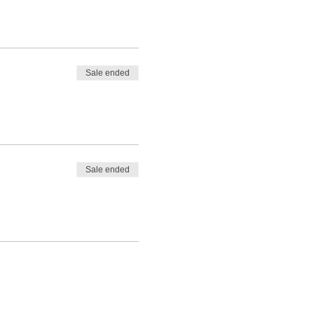
Sale ended
Sale ended