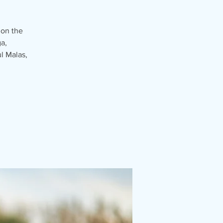
 on the
a,
l Malas,