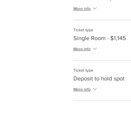
More info
Ticket type
Single Room - $1,145
More info
Ticket type
Deposit to hold spot
More info