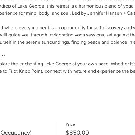
drop of Lake George, this retreat is a harmonious blend of yoga, 
perience for mind, body, and soul. Led by Jennifer Hansen + Cait
nd where every moment is an opportunity for self-discovery and 
will guide you through invigorating yoga sessions, set against t
rself in the serene surroundings, finding peace and balance in e
:**
lore the enchanting Lake George at your own pace. Whether it's a
e to Pilot Knob Point, connect with nature and experience the b
Price
 Occupancy)
$850.00