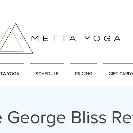
TA YOGA
SCHEDULE
PRICING
GIFT CARD
 George Bliss Re