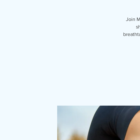
Join M
s
breatht