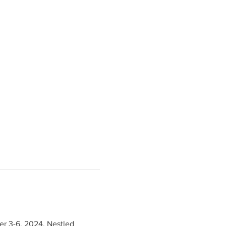
er 3-6, 2024. Nestled 