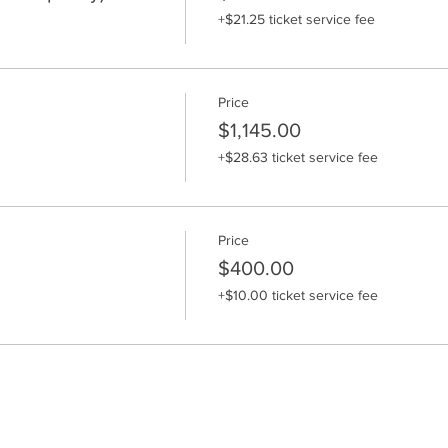
+$21.25 ticket service fee
Price
$1,145.00
+$28.63 ticket service fee
Price
$400.00
+$10.00 ticket service fee