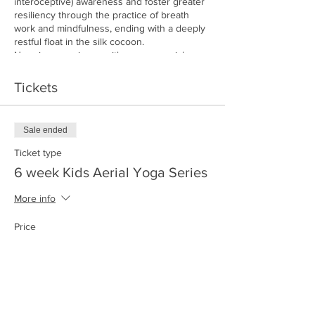
interoceptive) awareness and foster greater
resiliency through the practice of breath
work and mindfulness, ending with a deeply
restful float in the silk cocoon.
No prior experience with yoga or aerial yoga
is required!
Space is limited to 12. Ticket price is for all 6
Tickets
weeks. (No makeup sessions will be offered
if I child misses any sessions)
Sale ended
Ticket type
6 week Kids Aerial Yoga Series
More info
Price
$150.00
+$3.75 ticket service fee