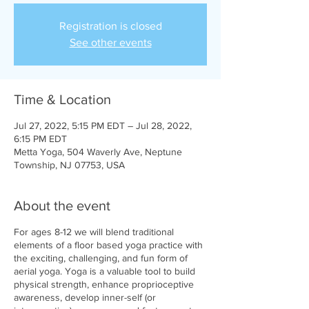
Registration is closed
See other events
Time & Location
Jul 27, 2022, 5:15 PM EDT – Jul 28, 2022,
6:15 PM EDT
Metta Yoga, 504 Waverly Ave, Neptune
Township, NJ 07753, USA
About the event
For ages 8-12 we will blend traditional
elements of a floor based yoga practice with
the exciting, challenging, and fun form of
aerial yoga. Yoga is a valuable tool to build
physical strength, enhance proprioceptive
awareness, develop inner-self (or