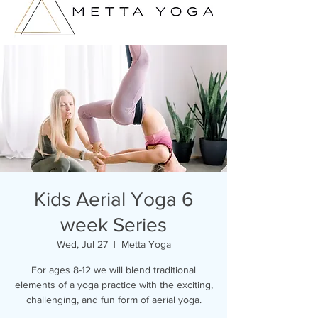
Kids Aerial Yoga 6
week Series
Wed, Jul 27
  |  
Metta Yoga
For ages 8-12 we will blend traditional
elements of a yoga practice with the exciting,
challenging, and fun form of aerial yoga.