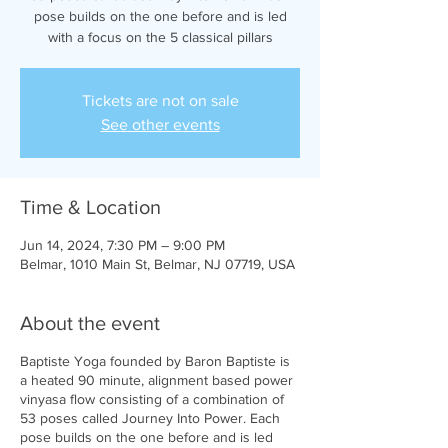
pose builds on the one before and is led
with a focus on the 5 classical pillars
Tickets are not on sale
See other events
Time & Location
Jun 14, 2024, 7:30 PM – 9:00 PM
Belmar, 1010 Main St, Belmar, NJ 07719, USA
About the event
Baptiste Yoga founded by Baron Baptiste is
a heated 90 minute, alignment based power
vinyasa flow consisting of a combination of
53 poses called Journey Into Power. Each
pose builds on the one before and is led