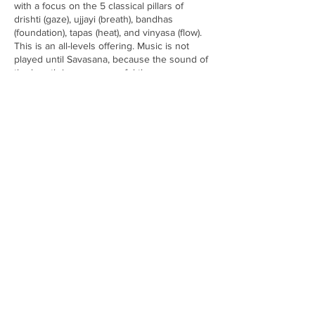
with a focus on the 5 classical pillars of
drishti (gaze), ujjayi (breath), bandhas
(foundation), tapas (heat), and vinyasa (flow).
This is an all-levels offering. Music is not
played until Savasana, because the sound of
the breath is more powerful than any
song. Students will leave feeling invigorated,
empowered, centered and open to all
new possibilities. Led by Amanda Gargiulo.
*Please note no refunds or exchanges for
workshops* Arrive 15 minutes early, bring
Share this event
water, a yoga mat, and towel (all available to
rent/purchase with us as well.)
Subscribe to Metta Yoga News
& Events