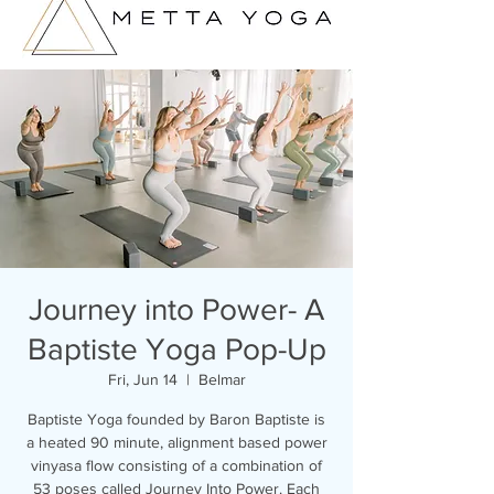
Journey into Power- A
Baptiste Yoga Pop-Up
Fri, Jun 14
  |  
Belmar
Baptiste Yoga founded by Baron Baptiste is
a heated 90 minute, alignment based power
vinyasa flow consisting of a combination of
53 poses called Journey Into Power. Each