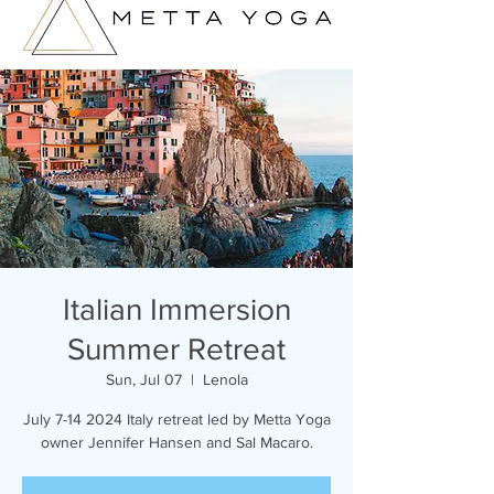
Italian Immersion
Summer Retreat
Sun, Jul 07
  |  
Lenola
July 7-14 2024 Italy retreat led by Metta Yoga
owner Jennifer Hansen and Sal Macaro.