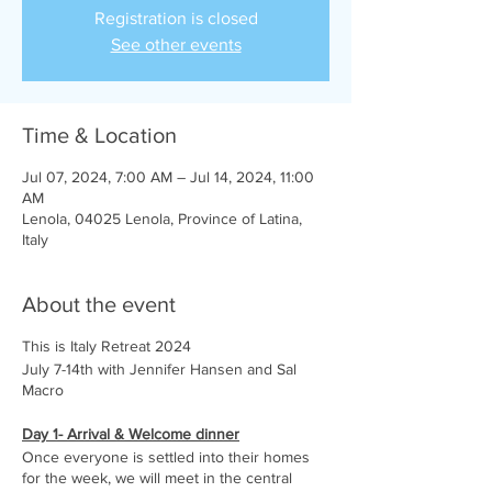
Registration is closed
See other events
Time & Location
Jul 07, 2024, 7:00 AM – Jul 14, 2024, 11:00
AM
Lenola, 04025 Lenola, Province of Latina,
Italy
About the event
This is Italy Retreat 2024
July 7-14th with Jennifer Hansen and Sal
Macro
Day 1- Arrival & Welcome dinner
Once everyone is settled into their homes
for the week, we will meet in the central