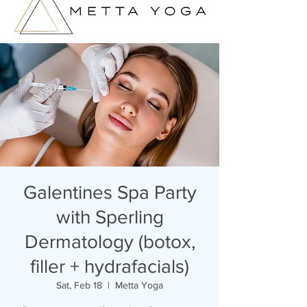
Galentines Spa Party
with Sperling
Dermatology (botox,
filler + hydrafacials)
Sat, Feb 18
  |  
Metta Yoga