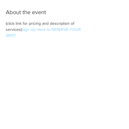
About the event
(click link for pricing and description of 
services)
Sign Up Here to RESERVE YOUR 
SPOT 
Share this event
Subscribe to Metta Yoga News
& Events