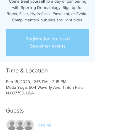
Come treat yourself to a day of pampering
with Sperling Dermatology. Sign up for
Botox, Filler, Hydrafacial, Emsculpt, or Evoke.
Complimentary bubbles and light bites.
Registration is closed
See other events
Time & Location
Feb 18, 2023, 12:15 PM – 3:15 PM
Metta Yoga, 504 Waverly Ave, Tinton Falls,
NJ 07753, USA
Guests
See All