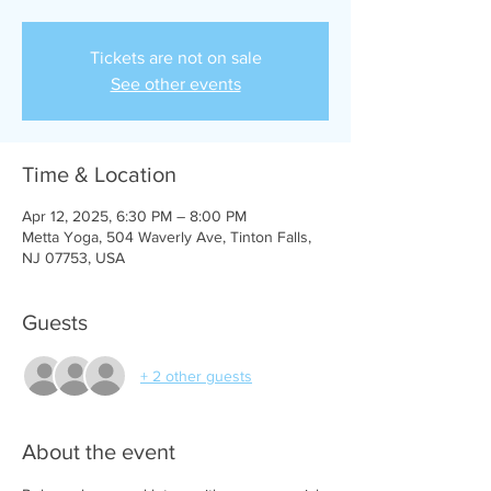
Tickets are not on sale
See other events
Time & Location
Apr 12, 2025, 6:30 PM – 8:00 PM
Metta Yoga, 504 Waverly Ave, Tinton Falls,
NJ 07753, USA
Guests
+ 2 other guests
About the event