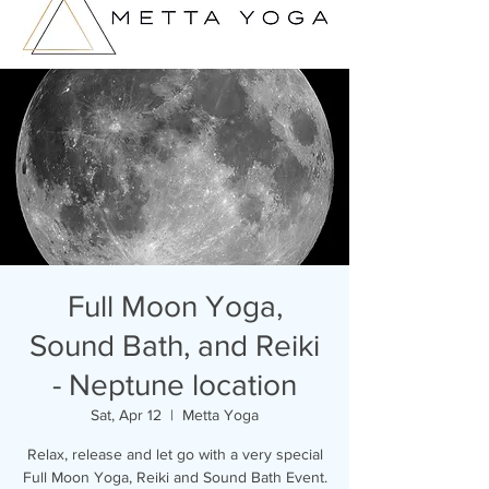
Full Moon Yoga,
Sound Bath, and Reiki
- Neptune location
Sat, Apr 12
  |  
Metta Yoga
Relax, release and let go with a very special
Full Moon Yoga, Reiki and Sound Bath Event.