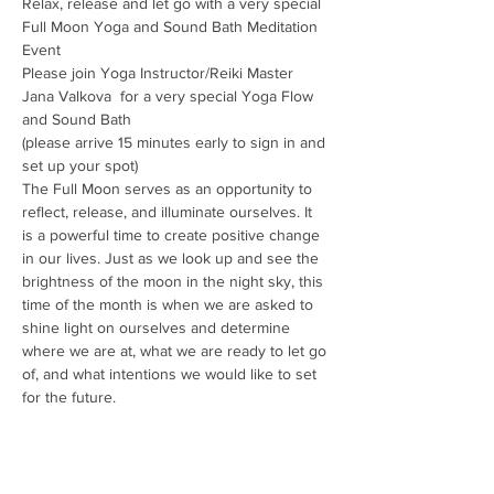
Relax, release and let go with a very special 
Full Moon Yoga and Sound Bath Meditation 
Event
Please join Yoga Instructor/Reiki Master 
Jana Valkova  for a very special Yoga Flow 
and Sound Bath
(please arrive 15 minutes early to sign in and 
set up your spot)
The Full Moon serves as an opportunity to 
reflect, release, and illuminate ourselves. It 
is a powerful time to create positive change 
in our lives. Just as we look up and see the 
brightness of the moon in the night sky, this 
time of the month is when we are asked to 
shine light on ourselves and determine 
where we are at, what we are ready to let go 
of, and what intentions we would like to set 
for the future.
Bring a mat, cozy blanket and your favorite 
crystals to charge, then prepare to move 
gently and lie back, relax, as experience a…