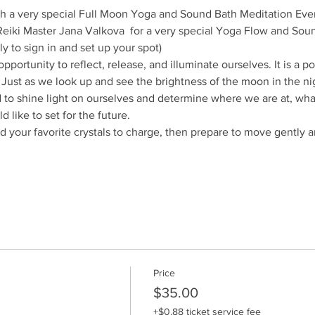
ith a very special Full Moon Yoga and Sound Bath Meditation Eve
/Reiki Master Jana Valkova  for a very special Yoga Flow and Sou
ly to sign in and set up your spot)
portunity to reflect, release, and illuminate ourselves. It is a p
 Just as we look up and see the brightness of the moon in the nigh
to shine light on ourselves and determine where we are at, what 
 like to set for the future.
 your favorite crystals to charge, then prepare to move gently and
Price
$35.00
+$0.88 ticket service fee