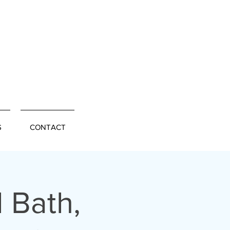
S
CONTACT
 Bath,