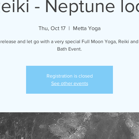
eiki - Neptune lo
Thu, Oct 17
  |  
Metta Yoga
 release and let go with a very special Full Moon Yoga, Reiki an
Bath Event.
Registration is closed
See other events