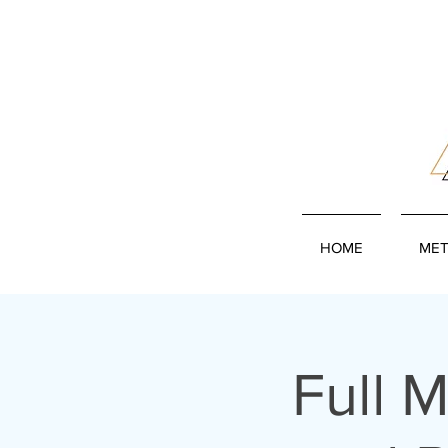
HOME
MET
Full 