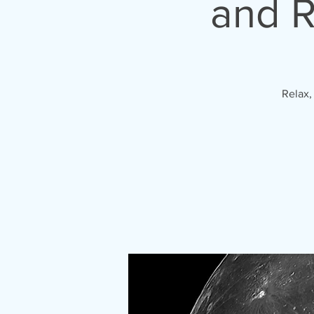
and R
Relax,