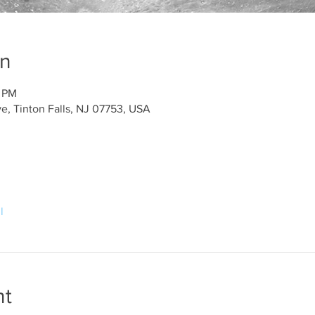
on
5 PM
e, Tinton Falls, NJ 07753, USA
l
nt