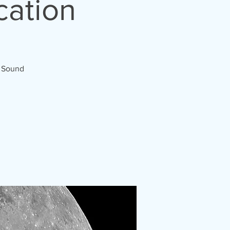
cation
d Sound