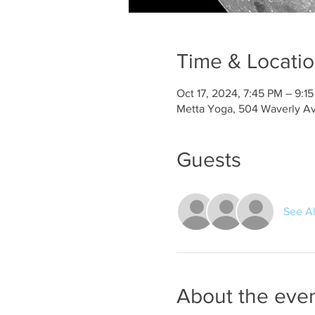
Time & Locati
Oct 17, 2024, 7:45 PM – 9:1
Metta Yoga, 504 Waverly Av
Guests
See Al
About the eve