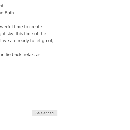
nt
nd Bath
owerful time to create 
t sky, this time of the 
we are ready to let go of, 
 lie back, relax, as 
Sale ended