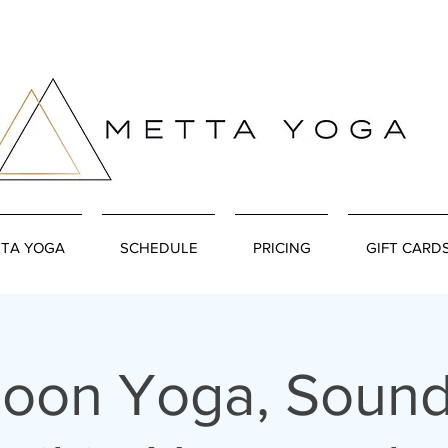
TA YOGA
SCHEDULE
PRICING
GIFT CARD
Moon Yoga, Sound