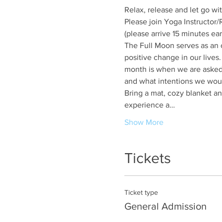
Relax, release and let go w
Please join Yoga Instructor
(please arrive 15 minutes ear
The Full Moon serves as an op
positive change in our lives.
month is when we are asked 
and what intentions we would
Bring a mat, cozy blanket and
experience a…
Show More
Tickets
Ticket type
General Admission