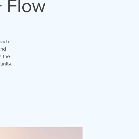
+ Flow
each
and
e the
unity.