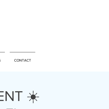
S
CONTACT
NT ☀️