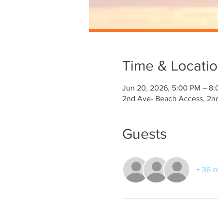
Time & Locati
Jun 20, 2026, 5:00 PM – 8
2nd Ave- Beach Access, 2nd
Guests
+ 36 o