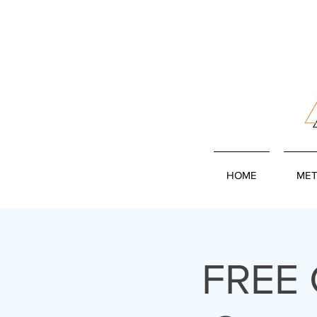
HOME
MET
FREE