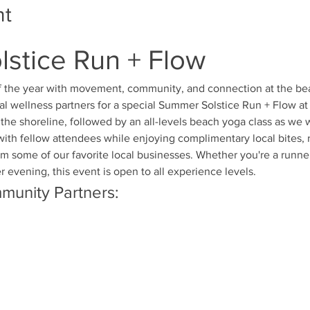
nt
stice Run + Flow
f the year with movement, community, and connection at the be
al wellness partners for a special Summer Solstice Run + Flow at
the shoreline, followed by an all-levels beach yoga class as w
with fellow attendees while enjoying complimentary local bites,
 some of our favorite local businesses. Whether you're a runner,
evening, this event is open to all experience levels.
munity Partners: