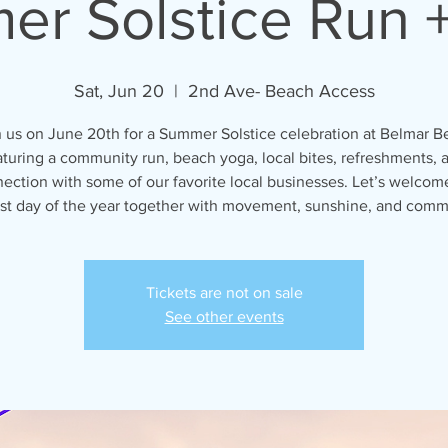
r Solstice Run 
Sat, Jun 20
  |  
2nd Ave- Beach Access
n us on June 20th for a Summer Solstice celebration at Belmar B
aturing a community run, beach yoga, local bites, refreshments, 
ection with some of our favorite local businesses. Let’s welcom
st day of the year together with movement, sunshine, and comm
Tickets are not on sale
See other events