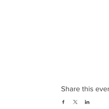
Share this eve