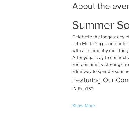
About the eve
Summer Sol
Celebrate the longest day o
Join Metta Yoga and our loc
with a community run along 
After yoga, stay to connect 
and community offerings from
a fun way to spend a summer 
Featuring Our Com
🏃 Run732
Show More