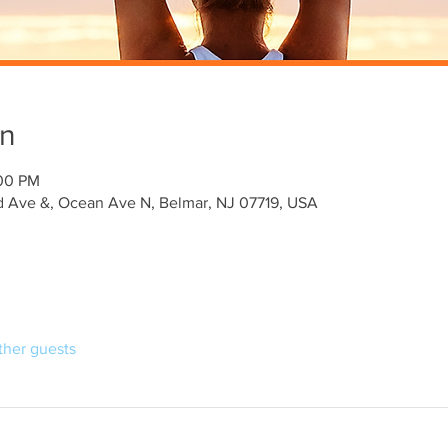
on
:00 PM
 Ave &, Ocean Ave N, Belmar, NJ 07719, USA
ther guests