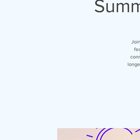
Summe
Joi
fe
conn
longe