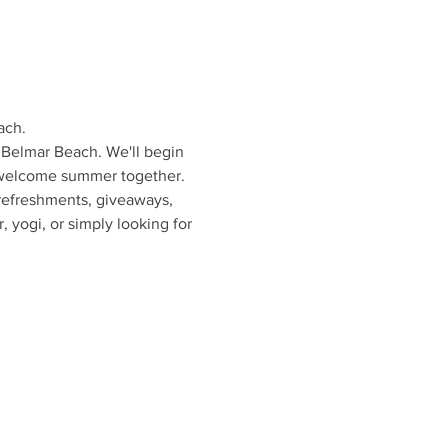
ach.
 Belmar Beach. We'll begin 
e welcome summer together.
 refreshments, giveaways, 
 yogi, or simply looking for 