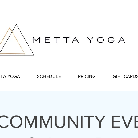
TA YOGA
SCHEDULE
PRICING
GIFT CARD
 COMMUNITY EVE