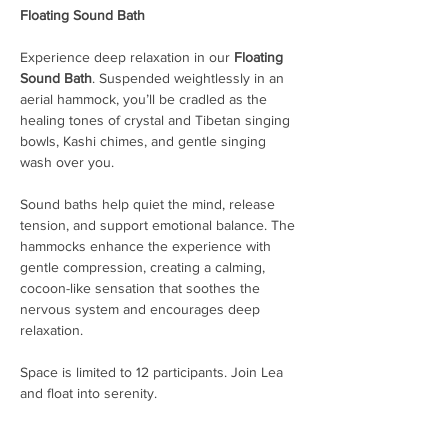
Floating Sound Bath
Experience deep relaxation in our 
Floating 
Sound Bath
. Suspended weightlessly in an 
aerial hammock, you’ll be cradled as the 
healing tones of crystal and Tibetan singing 
bowls, Kashi chimes, and gentle singing 
wash over you.
Sound baths help quiet the mind, release 
tension, and support emotional balance. The 
hammocks enhance the experience with 
gentle compression, creating a calming, 
cocoon-like sensation that soothes the 
nervous system and encourages deep 
relaxation.
Space is limited to 12 participants. Join Lea 
and float into serenity.
Arrive 15 minutes early to check in. Doors 