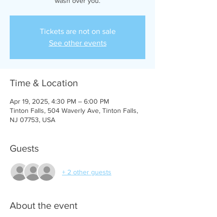
Tickets are not on sale
See other events
Time & Location
Apr 19, 2025, 4:30 PM – 6:00 PM
Tinton Falls, 504 Waverly Ave, Tinton Falls,
NJ 07753, USA
Guests
+ 2 other guests
About the event