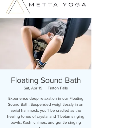
Floating Sound Bath
Sat, Apr 19
  |  
Tinton Falls
Experience deep relaxation in our Floating
Sound Bath. Suspended weightlessly in an
aerial hammock, you’ll be cradled as the
healing tones of crystal and Tibetan singing
bowls, Kashi chimes, and gentle singing