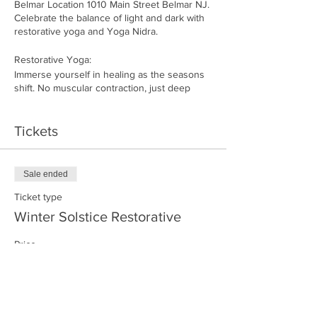
Belmar Location 1010 Main Street Belmar NJ.
Celebrate the balance of light and dark with
restorative yoga and Yoga Nidra.
Restorative Yoga:
Immerse yourself in healing as the seasons
shift. No muscular contraction, just deep
cellular release. Held poses with props
enhance flexibility, relaxation, and mental
stillness. A reset for body and mind, leaving
Tickets
you feeling nourished.
Yoga Nidra:
In the last 30 minutes, enjoy a guided
Sale ended
meditation yoga sleep for an even deeper
state of relaxation. Kayla's voice will lead you
Ticket type
to supreme stillness and insight while
Winter Solstice Restorative
remaining fully awake.
Price
Please arrive 15 minutes early. No refunds or
$36.00
exchanges.
+$0.90 ticket service fee