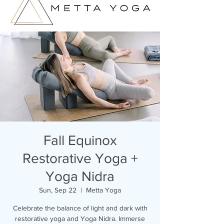
Fall Equinox
Restorative Yoga +
Yoga Nidra
Sun, Sep 22
  |  
Metta Yoga
Celebrate the balance of light and dark with
restorative yoga and Yoga Nidra. Immerse