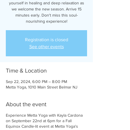
yourself in healing and deep relaxation as
we welcome the new season. Arrive 15
minutes early. Don't miss this soul-
nourishing experience!
Registration is closed
See other events
Time & Location
Sep 22, 2024, 6:00 PM – 8:00 PM
Metta Yoga, 1010 Main Street Belmar NJ
About the event
Experience Metta Yoga with Kayla Cardona
on September 22nd at 6pm for a Fall
Equinox Candle-lit event at Metta Yoga's