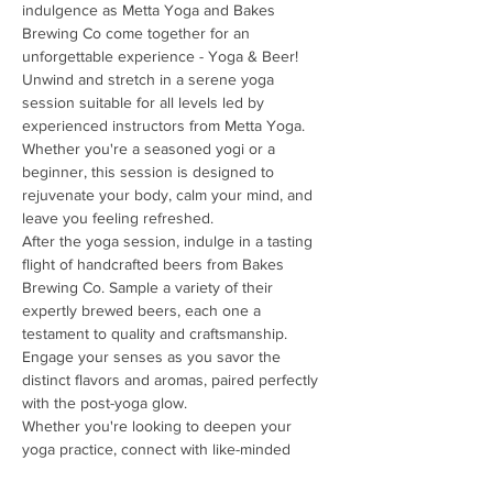
indulgence as Metta Yoga and Bakes 
Brewing Co come together for an 
unforgettable experience - Yoga & Beer!
Unwind and stretch in a serene yoga 
session suitable for all levels led by 
experienced instructors from Metta Yoga. 
Whether you're a seasoned yogi or a 
beginner, this session is designed to 
rejuvenate your body, calm your mind, and 
leave you feeling refreshed.
After the yoga session, indulge in a tasting 
flight of handcrafted beers from Bakes 
Brewing Co. Sample a variety of their 
expertly brewed beers, each one a 
testament to quality and craftsmanship. 
Engage your senses as you savor the 
distinct flavors and aromas, paired perfectly 
with the post-yoga glow.
Whether you're looking to deepen your 
yoga practice, connect with like-minded 
individuals, or simply enjoy great beer in a 