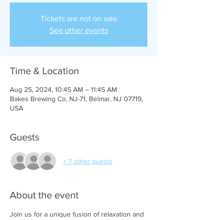
Tickets are not on sale
See other events
Time & Location
Aug 25, 2024, 10:45 AM – 11:45 AM
Bakes Brewing Co, NJ-71, Belmar, NJ 07719,
USA
Guests
+ 7 other guests
About the event
Join us for a unique fusion of relaxation and 