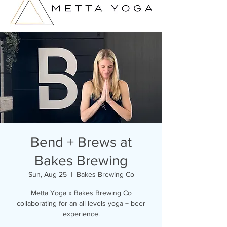
Bend + Brews at
Bakes Brewing
Sun, Aug 25
  |  
Bakes Brewing Co
Metta Yoga x Bakes Brewing Co
collaborating for an all levels yoga + beer
experience.