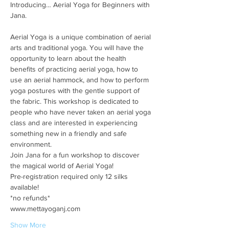
Introducing… Aerial Yoga for Beginners with 
Aerial Yoga is a unique combination of aerial 
arts and traditional yoga. You will have the 
opportunity to learn about the health 
benefits of practicing aerial yoga, how to 
use an aerial hammock, and how to perform 
yoga postures with the gentle support of 
the fabric. This workshop is dedicated to 
people who have never taken an aerial yoga 
class and are interested in experiencing 
something new in a friendly and safe 
environment.
Join Jana for a fun workshop to discover 
the magical world of Aerial Yoga!
Pre-registration required only 12 silks 
available!
*no refunds*
www.mettayoganj.com
Show More