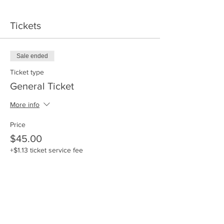
Tickets
Sale ended
Ticket type
General Ticket
More info
Price
$45.00
+$1.13 ticket service fee
Sale ended
Ticket type
General Ticket + Swag Bag