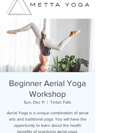
Beginner Aerial Yoga
Workshop
Sun, Dec 11
  |  
Tinton Falls
Aerial Yoga is a unique combination of aerial
arts and traditional yoga. You will have the
opportunity to learn about the health
benefits of practicing aerial yoga,