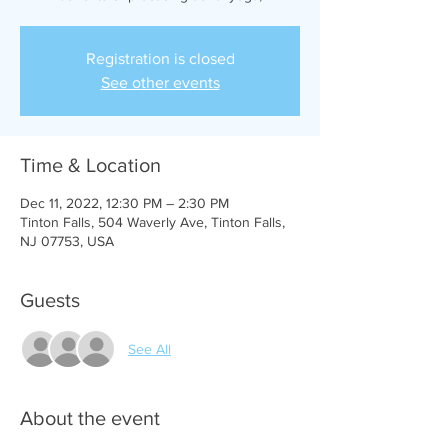
Registration is closed
See other events
Time & Location
Dec 11, 2022, 12:30 PM – 2:30 PM
Tinton Falls, 504 Waverly Ave, Tinton Falls,
NJ 07753, USA
Guests
See All
About the event