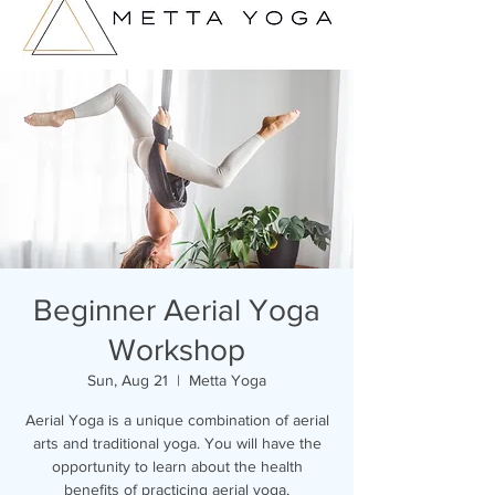
Beginner Aerial Yoga
Workshop
Sun, Aug 21
  |  
Metta Yoga
Aerial Yoga is a unique combination of aerial
arts and traditional yoga. You will have the
opportunity to learn about the health
benefits of practicing aerial yoga,