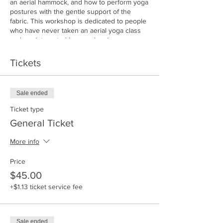
an aerial hammock, and how to perform yoga
postures with the gentle support of the
fabric. This workshop is dedicated to people
who have never taken an aerial yoga class
and are interested in experiencing
something new in a friendly and safe
environment.
Tickets
Join Jana for a fun workshop to discover the
magical world of Aerial Yoga!
Pre-registration required only 12 silks
Sale ended
available!
*no refunds*
Ticket type
www.mettayoganj.com
General Ticket
follow us on instagram @mettayoganj
More info
Price
$45.00
+$1.13 ticket service fee
Sale ended