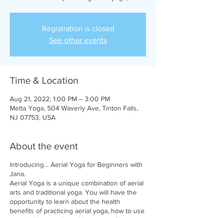
Registration is closed
See other events
Time & Location
Aug 21, 2022, 1:00 PM – 3:00 PM
Metta Yoga, 504 Waverly Ave, Tinton Falls,
NJ 07753, USA
About the event
Introducing… Aerial Yoga for Beginners with
Jana.
Aerial Yoga is a unique combination of aerial
arts and traditional yoga. You will have the
opportunity to learn about the health
benefits of practicing aerial yoga, how to use