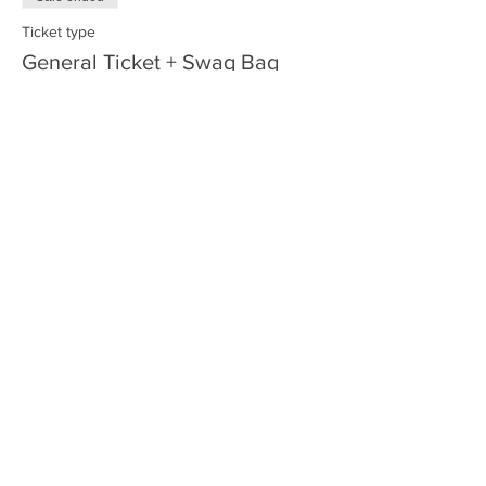
Ticket type
General Ticket + Swag Bag
More info
Price
$62.00
+$1.55 ticket service fee
Share this event